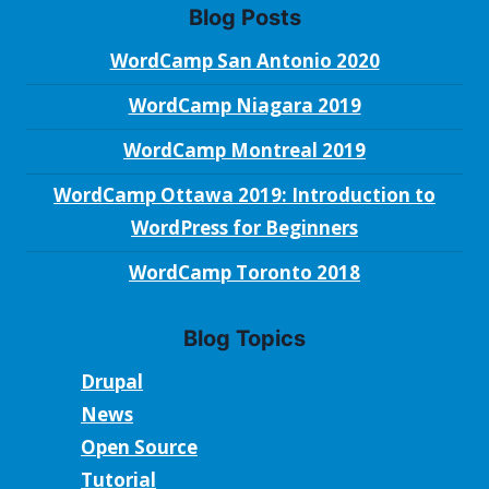
Blog Posts
WordCamp San Antonio 2020
WordCamp Niagara 2019
WordCamp Montreal 2019
WordCamp Ottawa 2019: Introduction to
WordPress for Beginners
WordCamp Toronto 2018
Blog Topics
Drupal
News
Open Source
Tutorial