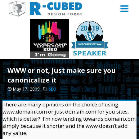
Skip
to
content
WWW or not, just make sure you
canonicalize it
May 17, 2009
SEO
There are many opinions on the choice of using
www.domain.com or just domain.com for you sites,
which is better? I’m now tending towards domain.com
simply because it shorter and the www doesn’t add
any value.