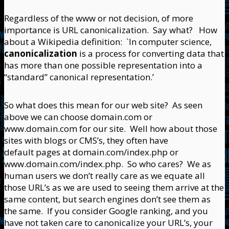
Regardless of the www or not decision, of more
importance is URL canonicalization. Say what? How
about a Wikipedia definition: `In computer science,
canonicalization
is a process for converting data that
has more than one possible representation into a
“standard” canonical representation.’
So what does this mean for our web site? As seen
above we can choose domain.com or
www.domain.com for our site. Well how about those
sites with blogs or CMS’s, they often have
default pages at domain.com/index.php or
www.domain.com/index.php. So who cares? We as
human users we don’t really care as we equate all
those URL’s as we are used to seeing them arrive at the
same content, but search engines don’t see them as
the same. If you consider Google ranking, and you
have not taken care to canonicalize your URL’s, your