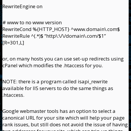
RewriteEngine on
# www to no www version
RewriteCond %{HTTP_HOST} ^www.domain\.com$
RewriteRule ^(.*)$ “http\:\/\/domain\.com/$1”
[R=301,L]
or, on many hosts you can use set-up redirects using
cPanel which modifies the .htaccess for you.
NOTE: there is a program called isapi_rewrite
available for IIS servers to do the same things as
.htaccess.
Google webmaster tools has an option to select a
canonical URL for your site which will help your page
rank issues, but still does not avoid the issue of having