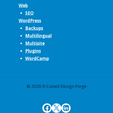
Web
SEO
WordPress
Backups
Multilingual
Multisite
Plugins
WordCamp
© 2026 R-Cubed Design Forge