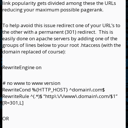
link popularity gets divided among these the URLs
reducing your maximum possible pagerank.
To help avoid this issue redirect one of your URL’s to
the other with a permanent (301) redirect. This is
easily done on apache servers by adding one of the
groups of lines below to your root .htaccess (with the
domain replaced of course):
RewriteEngine on
# no www to www version
RewriteCond %{HTTP_HOST} ^domain\.com$
RewriteRule ^(.*)$ “http\:\/\/www\.domain\.com/$1”
[R=301,L]
OR