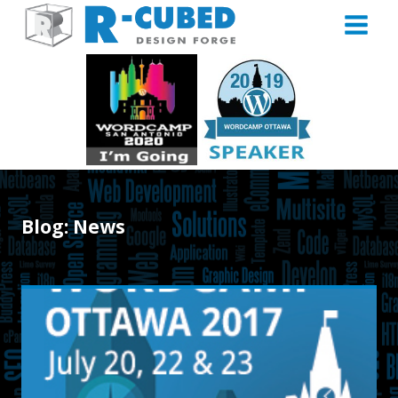
Skip
to
content
Blog: News