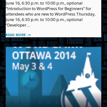
June 16, 6:30 p.m. to 10:00 p.m., optional
“Introduction to WordPress for Beginners” for
attendees who are new to WordPress Thursday,
June 16, 6:30 p.m. to 10:00 p.m., optional
“Developer…
WORDCAMP
READ MORE
OTTAWA
2016