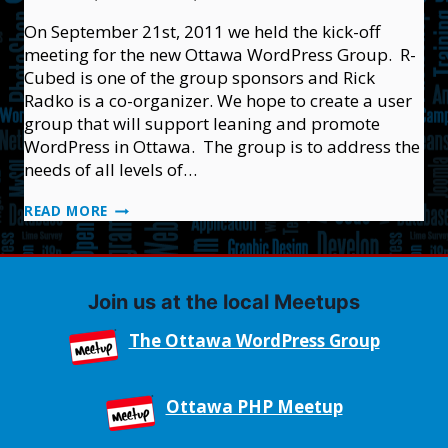
On September 21st, 2011 we held the kick-off
meeting for the new Ottawa WordPress Group. R-
Cubed is one of the group sponsors and Rick
Radko is a co-organizer. We hope to create a user
group that will support leaning and promote
WordPress in Ottawa. The group is to address the
needs of all levels of…
THE
READ MORE
OTTAWA
WORDPRESS
GROUP
Join us at the local Meetups
The Ottawa WordPress Group
Ottawa PHP Meetup