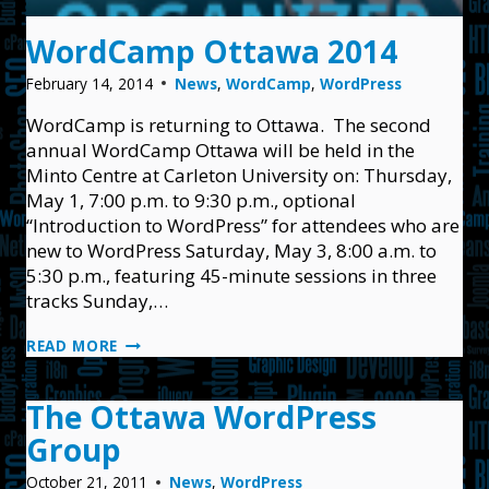
WordCamp Ottawa 2014
February 14, 2014
News
,
WordCamp
,
WordPress
WordCamp is returning to Ottawa. The second
annual WordCamp Ottawa will be held in the
Minto Centre at Carleton University on: Thursday,
May 1, 7:00 p.m. to 9:30 p.m., optional
“Introduction to WordPress” for attendees who are
new to WordPress Saturday, May 3, 8:00 a.m. to
5:30 p.m., featuring 45-minute sessions in three
tracks Sunday,…
WORDCAMP
READ MORE
OTTAWA
2014
The Ottawa WordPress
Group
October 21, 2011
News
,
WordPress