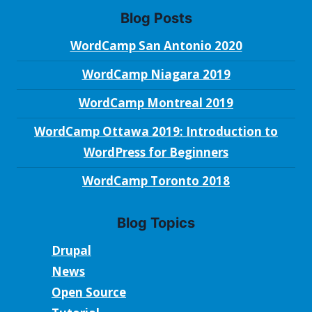
Blog Posts
WordCamp San Antonio 2020
WordCamp Niagara 2019
WordCamp Montreal 2019
WordCamp Ottawa 2019: Introduction to
WordPress for Beginners
WordCamp Toronto 2018
Blog Topics
Drupal
News
Open Source