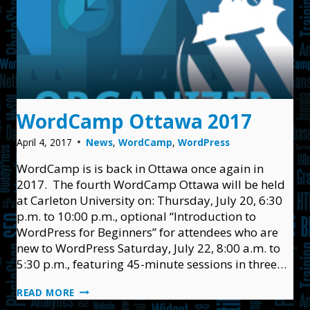
WordCamp Ottawa 2017
April 4, 2017
News
,
WordCamp
,
WordPress
WordCamp is is back in Ottawa once again in
2017. The fourth WordCamp Ottawa will be held
at Carleton University on: Thursday, July 20, 6:30
p.m. to 10:00 p.m., optional “Introduction to
WordPress for Beginners” for attendees who are
new to WordPress Saturday, July 22, 8:00 a.m. to
5:30 p.m., featuring 45-minute sessions in three…
WORDCAMP
READ MORE
OTTAWA