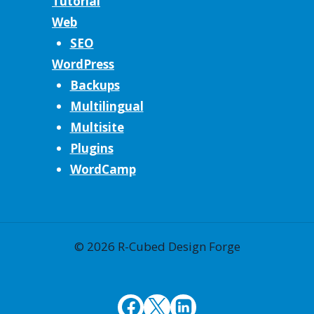
Tutorial
Web
SEO
WordPress
Backups
Multilingual
Multisite
Plugins
WordCamp
© 2026 R-Cubed Design Forge