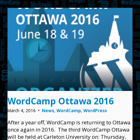
2017
WordCamp Ottawa 2016
March 4, 2016
News
,
WordCamp
,
WordPress
After a year off, WordCamp is returning to Ottawa
once again in 2016. The third WordCamp Ottawa
will be held at Carleton University on: Thursday,