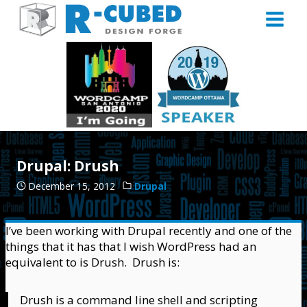
Skip
to
content
Drupal: Drush
December 15, 2012
Drupal
I’ve been working with Drupal recently and one of the
things that it has that I wish WordPress had an
equivalent to is Drush. Drush is:
Drush is a command line shell and scripting