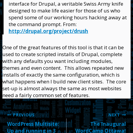
interface for Drupal, a veritable Swiss Army knife
designed to make life easier for those of us who
spend some of our working hours hacking away at
the command prompt. From:
http://drupal.org/project/drush
One of the great features of this tool is that it can be
used to create scripted installs of Drupal, complete
with any defaults you want including modules,
themes and even content. This allows repeated new
installs of exactly the same configuration, which is
what happens when I build new client sites. The core
set-up is almost always the same as most websites
need a fairly common set of features.
Post
PREVIOUS
NEXT
WordPress Multisite:
The Inaugural
navigation
Up and running in 3
WordCamp Ottawa!