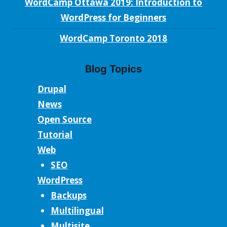
WordCamp Ottawa 2019: Introduction to
WordPress for Beginners
WordCamp Toronto 2018
Blog Topics
Drupal
News
Open Source
Tutorial
Web
SEO
WordPress
Backups
Multilingual
Multisite