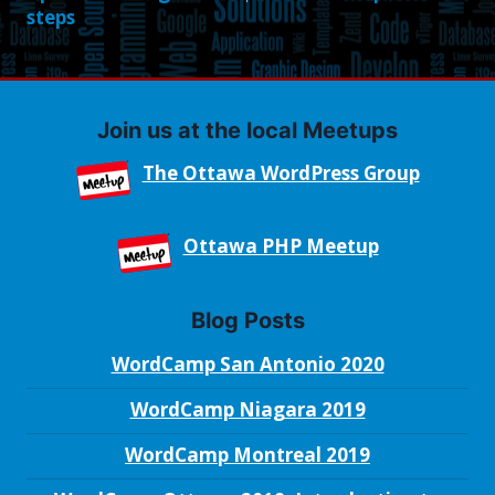
steps
Join us at the local Meetups
The Ottawa WordPress Group
Ottawa PHP Meetup
Blog Posts
WordCamp San Antonio 2020
WordCamp Niagara 2019
WordCamp Montreal 2019