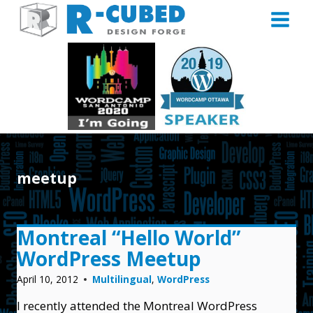
Skip
to
content
meetup
Montreal “Hello World”
WordPress Meetup
April 10, 2012
Multilingual
,
WordPress
I recently attended the Montreal WordPress