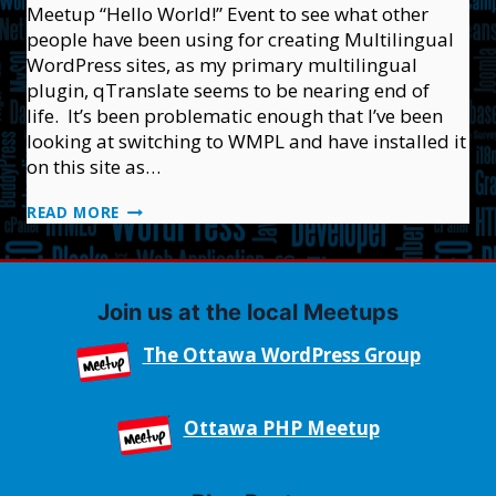
Meetup “Hello World!” Event to see what other
people have been using for creating Multilingual
WordPress sites, as my primary multilingual
plugin, qTranslate seems to be nearing end of
life. It’s been problematic enough that I’ve been
looking at switching to WMPL and have installed it
on this site as…
MONTREAL
READ MORE
“HELLO
WORLD”
WORDPRESS
MEETUP
Join us at the local Meetups
The Ottawa WordPress Group
Ottawa PHP Meetup