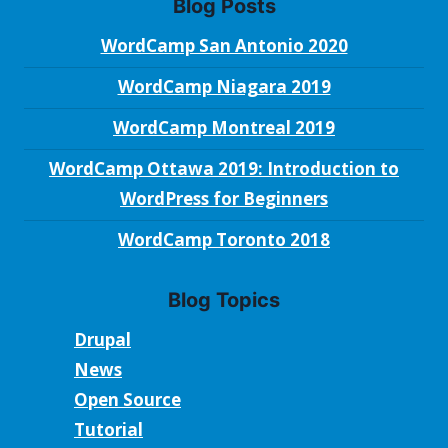
Blog Posts
WordCamp San Antonio 2020
WordCamp Niagara 2019
WordCamp Montreal 2019
WordCamp Ottawa 2019: Introduction to
WordPress for Beginners
WordCamp Toronto 2018
Blog Topics
Drupal
News
Open Source
Tutorial